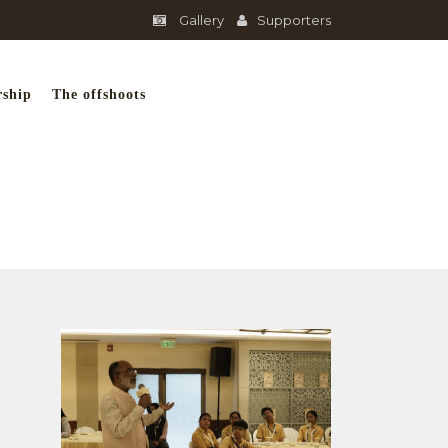
Gallery
Supporters
rship
The offshoots