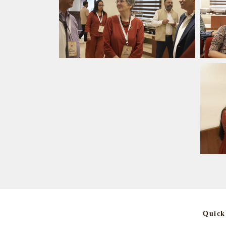
Quick