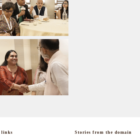
 links
Stories from the domain