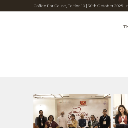
Coffee For Cause, Edition 10 | 30th October 2025 | 
Th