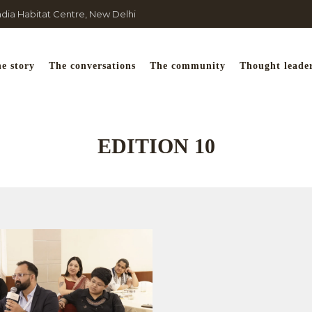
India Habitat Centre, New Delhi
e story
The conversations
The community
Thought leade
EDITION 10